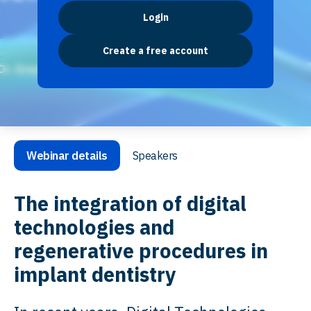
Login
Create a free account
Webinar details
Speakers
The integration of digital
technologies and
regenerative procedures in
implant dentistry