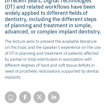
In recent years, Digital Technologies
(DT) and related workflows have been
widely applied to different fields of
dentistry, including the different steps
of planning and treatment in simple,
advanced, or complex implant dentistry.
The lecture aims to present the available literature
on this topic and the speaker’s experience on the use
of DT in planning and treatment of patients affected
by partial or total edentulism in association with
different degrees of hard and soft tissue deficits in
need of prosthetic restorations supported by dental
implants.