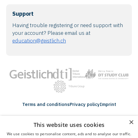
Support
Having trouble registering or need support with
your account? Please email us at
education@geistlich.ch
Terms and conditions
Privacy policy
Imprint
×
Tribune Group GmbH Inc.
This website uses cookies
Nationally Approved PACE Program
Provider for FAGD/MAGD credit.
Approval does not imply acceptance by
We use cookies to personalise content, ads and to analyse our traffic.
any regulatory authority or AGD endorsement.