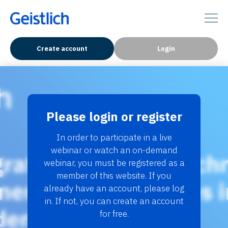
Create account
Login
Please login or register
In order to participate in a live
webinar or watch an on-demand
webinar, you must be registered as a
member of this website. If you
already have an account, please log
in. If not, you can create an account
for free.